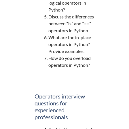
logical operators in
Python?
Discuss the differences
between “is” and “==”
operators in Python.
What are the in-place
operators in Python?
Provide examples.
How do you overload
operators in Python?
Operators interview
questions for
experienced
professionals