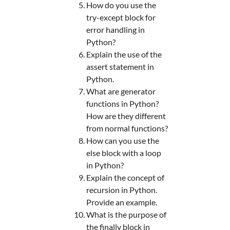
How do you use the
try-except block for
error handling in
Python?
Explain the use of the
assert statement in
Python.
What are generator
functions in Python?
How are they different
from normal functions?
How can you use the
else block with a loop
in Python?
Explain the concept of
recursion in Python.
Provide an example.
What is the purpose of
the finally block in