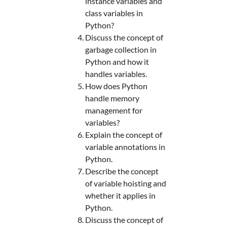
instance variables and
class variables in
Python?
Discuss the concept of
garbage collection in
Python and how it
handles variables.
How does Python
handle memory
management for
variables?
Explain the concept of
variable annotations in
Python.
Describe the concept
of variable hoisting and
whether it applies in
Python.
Discuss the concept of