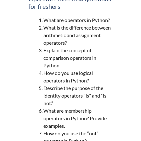
for freshers
What are operators in Python?
What is the difference between
arithmetic and assignment
operators?
Explain the concept of
comparison operators in
Python.
How do you use logical
operators in Python?
Describe the purpose of the
identity operators “is” and “is
not.”
What are membership
operators in Python? Provide
examples.
How do you use the “not”
operator in Python?