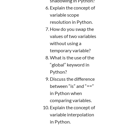
shadowing in Python?
Explain the concept of
variable scope
resolution in Python.
How do you swap the
values of two variables
without using a
temporary variable?
What is the use of the
“global” keyword in
Python?
Discuss the difference
between “is” and “==”
in Python when
comparing variables.
Explain the concept of
variable interpolation
in Python.