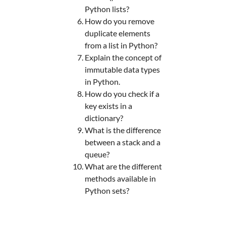
Python lists?
How do you remove
duplicate elements
from a list in Python?
Explain the concept of
immutable data types
in Python.
How do you check if a
key exists in a
dictionary?
What is the difference
between a stack and a
queue?
What are the different
methods available in
Python sets?