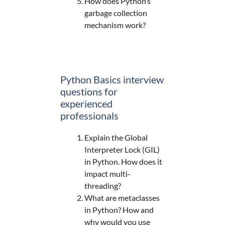
How does Python’s
garbage collection
mechanism work?
Python Basics interview
questions for
experienced
professionals
Explain the Global
Interpreter Lock (GIL)
in Python. How does it
impact multi-
threading?
What are metaclasses
in Python? How and
why would you use