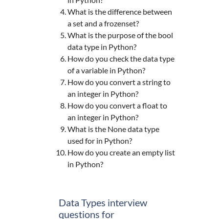
What is the difference between
a set and a frozenset?
What is the purpose of the bool
data type in Python?
How do you check the data type
of a variable in Python?
How do you convert a string to
an integer in Python?
How do you convert a float to
an integer in Python?
What is the None data type
used for in Python?
How do you create an empty list
in Python?
Data Types interview
questions for