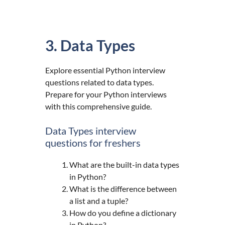
3. Data Types
Explore essential Python interview
questions related to data types.
Prepare for your Python interviews
with this comprehensive guide.
Data Types interview
questions for freshers
What are the built-in data types
in Python?
What is the difference between
a list and a tuple?
How do you define a dictionary
in Python?