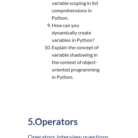
variable scoping in list
comprehensions in
Python.
How can you
dynamically create
variables in Python?
Explain the concept of
variable shadowing in
the context of object-
oriented programming
in Python.
5.Operators
Operators interview questions