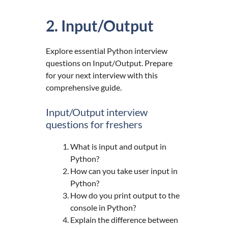
2. Input/Output
Explore essential Python interview
questions on Input/Output. Prepare
for your next interview with this
comprehensive guide.
Input/Output interview
questions for freshers
What is input and output in
Python?
How can you take user input in
Python?
How do you print output to the
console in Python?
Explain the difference between