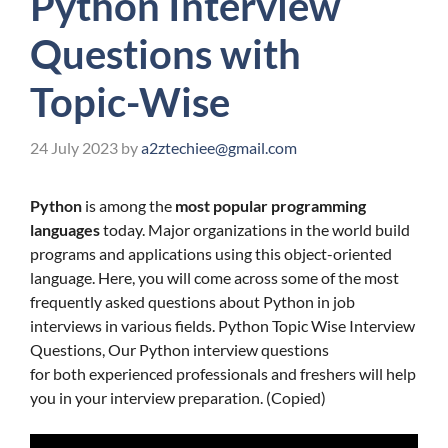
Python Interview
Questions with
Topic-Wise
24 July 2023
by
a2ztechiee@gmail.com
Python
is among the
most popular programming
languages
today. Major organizations in the world build
programs and applications using this object-oriented
language. Here, you will come across some of the most
frequently asked questions about Python in job
interviews in various fields. Python Topic Wise Interview
Questions, Our Python interview questions
for both experienced professionals and freshers will help
you in your interview preparation. (Copied)