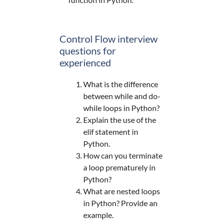
Control Flow interview
questions for
experienced
What is the difference
between while and do-
while loops in Python?
Explain the use of the
elif statement in
Python.
How can you terminate
a loop prematurely in
Python?
What are nested loops
in Python? Provide an
example.