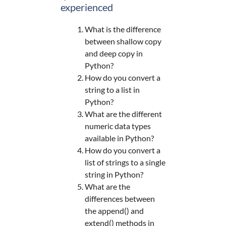
experienced
What is the difference
between shallow copy
and deep copy in
Python?
How do you convert a
string to a list in
Python?
What are the different
numeric data types
available in Python?
How do you convert a
list of strings to a single
string in Python?
What are the
differences between
the append() and
extend() methods in