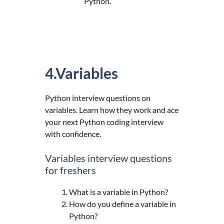
Python.
4.Variables
Python interview questions on
variables. Learn how they work and ace
your next Python coding interview
with confidence.
Variables interview questions
for freshers
What is a variable in Python?
How do you define a variable in
Python?