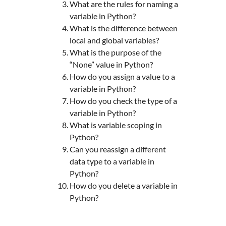
What are the rules for naming a
variable in Python?
What is the difference between
local and global variables?
What is the purpose of the
“None” value in Python?
How do you assign a value to a
variable in Python?
How do you check the type of a
variable in Python?
What is variable scoping in
Python?
Can you reassign a different
data type to a variable in
Python?
How do you delete a variable in
Python?