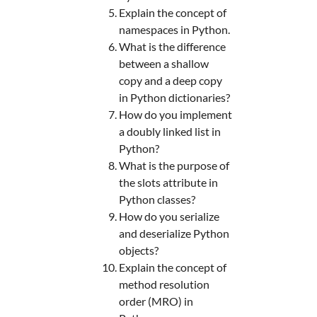
Explain the concept of
namespaces in Python.
What is the difference
between a shallow
copy and a deep copy
in Python dictionaries?
How do you implement
a doubly linked list in
Python?
What is the purpose of
the slots attribute in
Python classes?
How do you serialize
and deserialize Python
objects?
Explain the concept of
method resolution
order (MRO) in