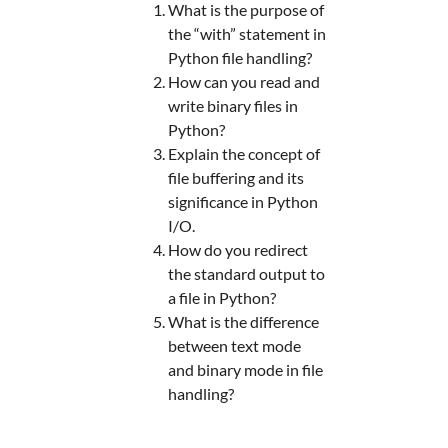
What is the purpose of
the “with” statement in
Python file handling?
How can you read and
write binary files in
Python?
Explain the concept of
file buffering and its
significance in Python
I/O.
How do you redirect
the standard output to
a file in Python?
What is the difference
between text mode
and binary mode in file
handling?