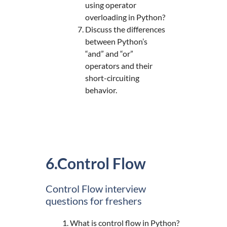
using operator
overloading in Python?
Discuss the differences
between Python’s
“and” and “or”
operators and their
short-circuiting
behavior.
6.Control Flow
Control Flow interview
questions for freshers
What is control flow in Python?