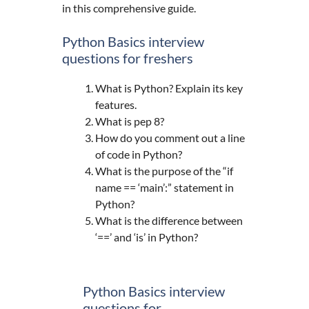
in this comprehensive guide.
Python Basics interview
questions for freshers
What is Python? Explain its key
features.
What is pep 8?
How do you comment out a line
of code in Python?
What is the purpose of the “if
name == ‘main’:” statement in
Python?
What is the difference between
‘==’ and ‘is’ in Python?
Python Basics interview
questions for