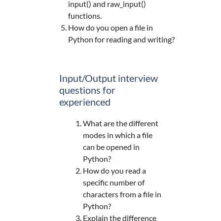
input() and raw_input()
functions.
How do you open a file in
Python for reading and writing?
Input/Output interview
questions for
experienced
What are the different
modes in which a file
can be opened in
Python?
How do you read a
specific number of
characters from a file in
Python?
Explain the difference