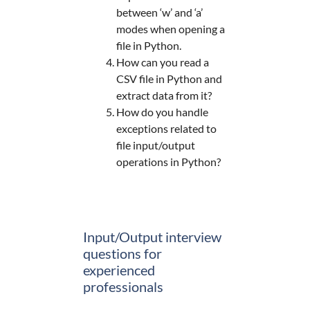
between ‘w’ and ‘a’
modes when opening a
file in Python.
How can you read a
CSV file in Python and
extract data from it?
How do you handle
exceptions related to
file input/output
operations in Python?
Input/Output interview
questions for
experienced
professionals