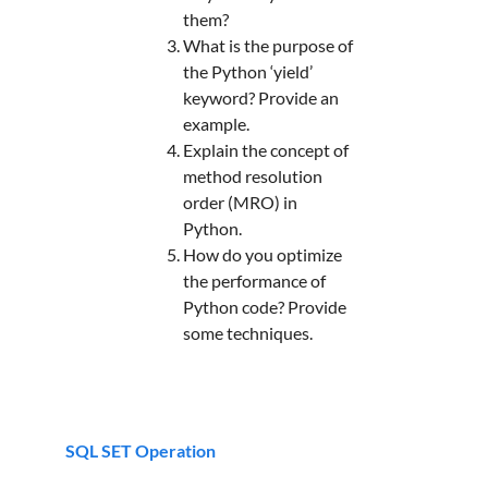
them?
What is the purpose of
the Python ‘yield’
keyword? Provide an
example.
Explain the concept of
method resolution
order (MRO) in
Python.
How do you optimize
the performance of
Python code? Provide
some techniques.
SQL SET Operation