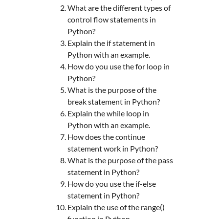
What are the different types of
control flow statements in
Python?
Explain the if statement in
Python with an example.
How do you use the for loop in
Python?
What is the purpose of the
break statement in Python?
Explain the while loop in
Python with an example.
How does the continue
statement work in Python?
What is the purpose of the pass
statement in Python?
How do you use the if-else
statement in Python?
Explain the use of the range()
function in Python.