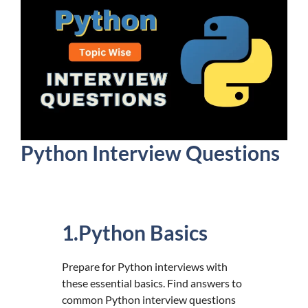
Python Interview Questions
1.Python Basics
Prepare for Python interviews with
these essential basics. Find answers to
common Python interview questions