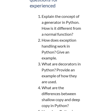
experienced
Explain the concept of
a generator in Python.
How is it different from
a normal function?
How does exception
handling work in
Python? Give an
example.
What are decorators in
Python? Provide an
example of how they
are used.
What are the
differences between
shallow copy and deep
copy in Python?