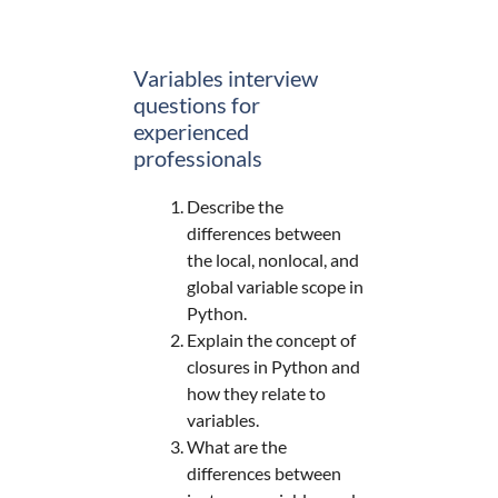
Variables interview
questions for
experienced
professionals
Describe the
differences between
the local, nonlocal, and
global variable scope in
Python.
Explain the concept of
closures in Python and
how they relate to
variables.
What are the
differences between