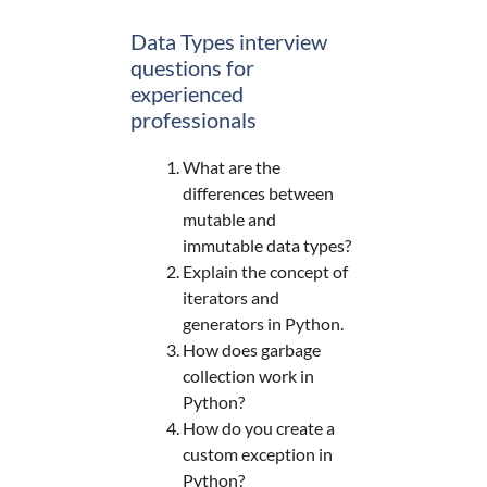
Data Types interview
questions for
experienced
professionals
What are the
differences between
mutable and
immutable data types?
Explain the concept of
iterators and
generators in Python.
How does garbage
collection work in
Python?
How do you create a
custom exception in
Python?