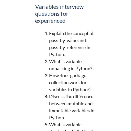
Variables interview
questions for
experienced
Explain the concept of
pass-by-value and
pass-by-reference in
Python.
What is variable
unpacking in Python?
How does garbage
collection work for
variables in Python?
Discuss the difference
between mutable and
immutable variables in
Python.
What is variable