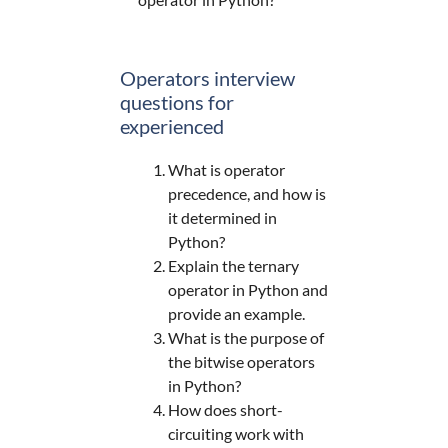
Operators interview
questions for
experienced
What is operator
precedence, and how is
it determined in
Python?
Explain the ternary
operator in Python and
provide an example.
What is the purpose of
the bitwise operators
in Python?
How does short-
circuiting work with