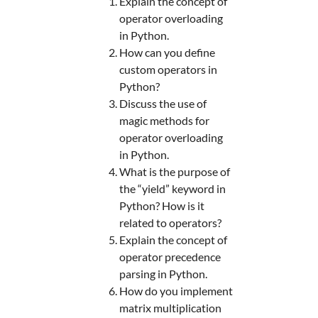
Explain the concept of
operator overloading
in Python.
How can you define
custom operators in
Python?
Discuss the use of
magic methods for
operator overloading
in Python.
What is the purpose of
the “yield” keyword in
Python? How is it
related to operators?
Explain the concept of
operator precedence
parsing in Python.
How do you implement
matrix multiplication