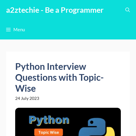
Skip
a2ztechie - Be a Programmer
to
content
Menu
Python Interview
Questions with Topic-
Wise
24 July 2023