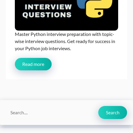
Master Python interview preparation with topic-
wise interview questions. Get ready for success in
your Python job interviews.
Read more
Search
Search