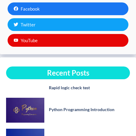
Facebook
Twitter
YouTube
Recent Posts
Rapid logic check test
Python Programming Introduction