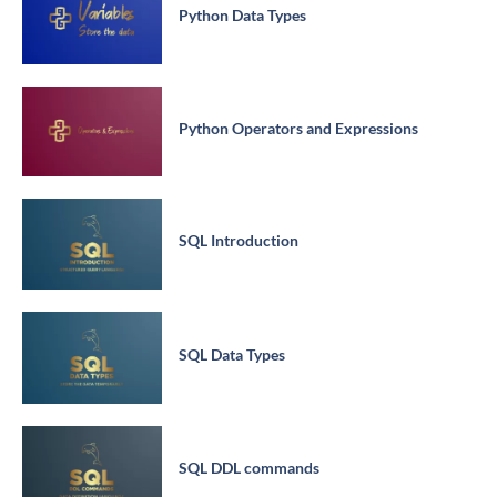
Python Data Types
Python Operators and Expressions
SQL Introduction
SQL Data Types
SQL DDL commands