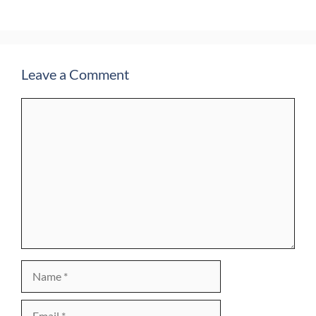
Leave a Comment
Comment
Name
Email