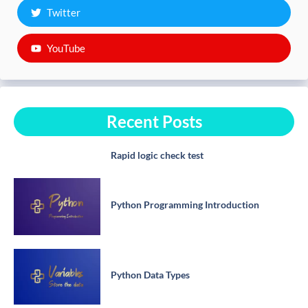
Twitter
YouTube
Recent Posts
Rapid logic check test
Python Programming Introduction
Python Data Types