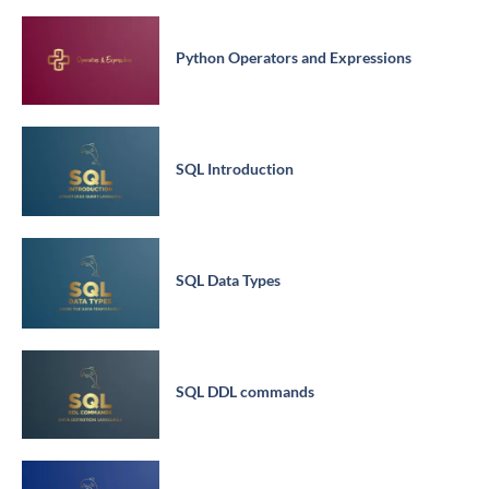
Python Operators and Expressions
SQL Introduction
SQL Data Types
SQL DDL commands