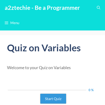
Skip
a2ztechie - Be a Programmer
to
content
Menu
Quiz on Variables
Welcome to your Quiz on Variables
0 %
Start Quiz