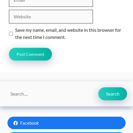
Website
Save my name, email, and website in this browser for
the next time I comment.
Search
Search
Facebook