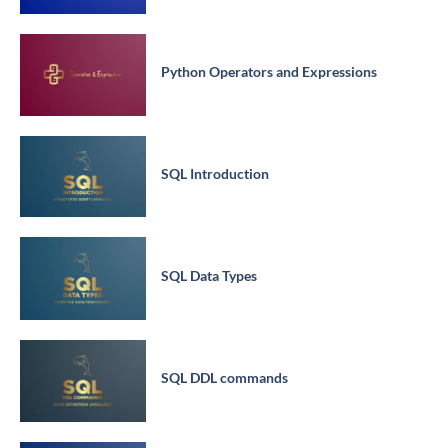
Python Operators and Expressions
SQL Introduction
SQL Data Types
SQL DDL commands