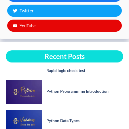
Twitter
YouTube
Recent Posts
Rapid logic check test
Python Programming Introduction
Python Data Types