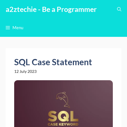
Skip
a2ztechie - Be a Programmer
to
content
Menu
SQL Case Statement
12 July 2023