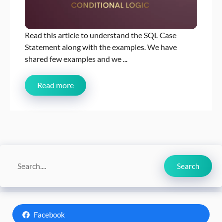
Read this article to understand the SQL Case
Statement along with the examples. We have
shared few examples and we ...
Read more
Search
Search
Facebook