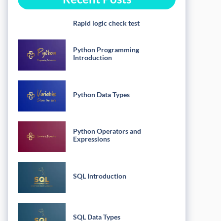
Rapid logic check test
Python Programming
Introduction
Python Data Types
Python Operators and
Expressions
SQL Introduction
SQL Data Types