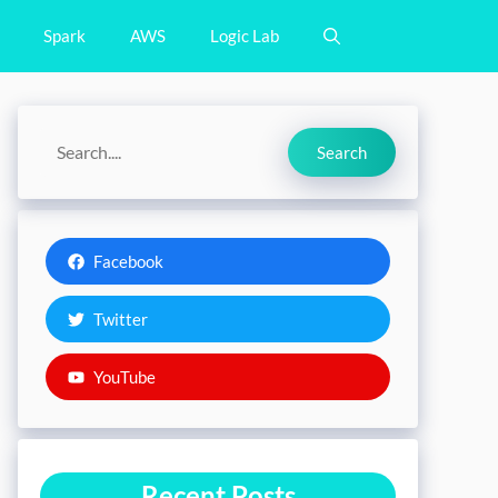
Spark
AWS
Logic Lab
Search
Search
Facebook
Twitter
YouTube
Recent Posts