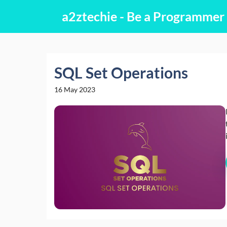
Skip
a2ztechie - Be a Programmer
to
content
SQL Set Operations
16 May 2023