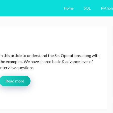
Home
SQL
Python
In this article to understand the Set Operations along with
the examples. We have shared basic & advance level of
interview questions.
Read more