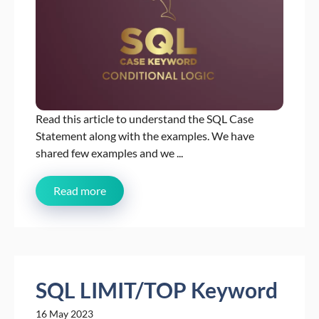
Read this article to understand the SQL Case
Statement along with the examples. We have
shared few examples and we ...
Read more
SQL LIMIT/TOP Keyword
16 May 2023