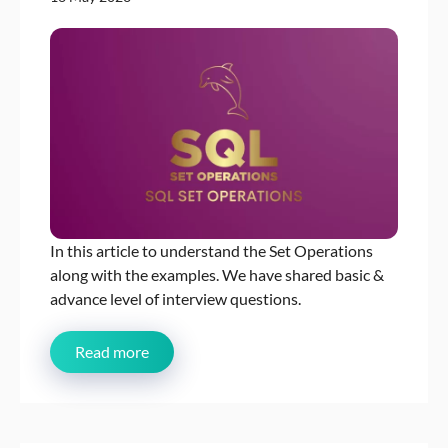
In this article to understand the Set Operations
along with the examples. We have shared basic &
advance level of interview questions.
Read more