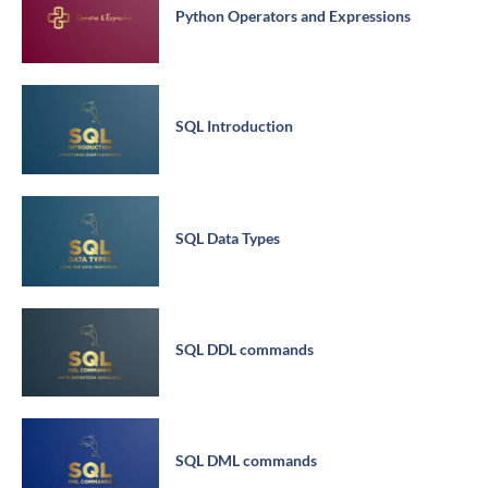
Python Operators and Expressions
SQL Introduction
SQL Data Types
SQL DDL commands
SQL DML commands