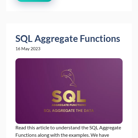
SQL Aggregate Functions
16 May 2023
Read this article to understand the SQL Aggregate
Functions along with the examples. We have