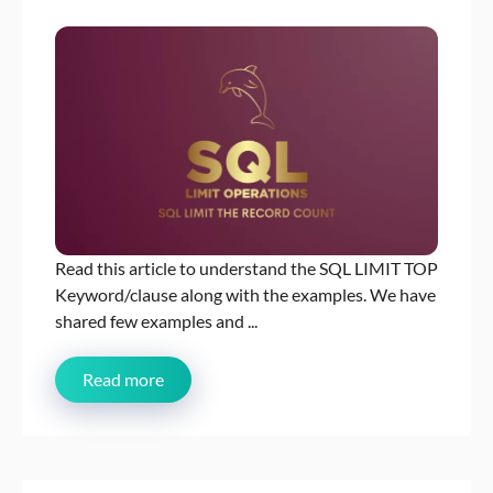
Read this article to understand the SQL LIMIT TOP
Keyword/clause along with the examples. We have
shared few examples and ...
Read more