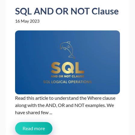
SQL AND OR NOT Clause
16 May 2023
Read this article to understand the Where clause
along with the AND, OR and NOT examples. We
have shared few ...
Read more