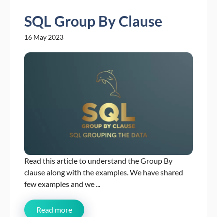
SQL Group By Clause
16 May 2023
Read this article to understand the Group By
clause along with the examples. We have shared
few examples and we ...
Read more