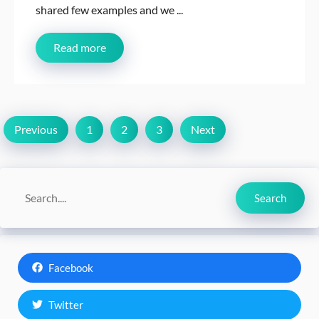
shared few examples and we ...
Read more
Previous
1
2
3
Next
Search
Search
Facebook
Twitter