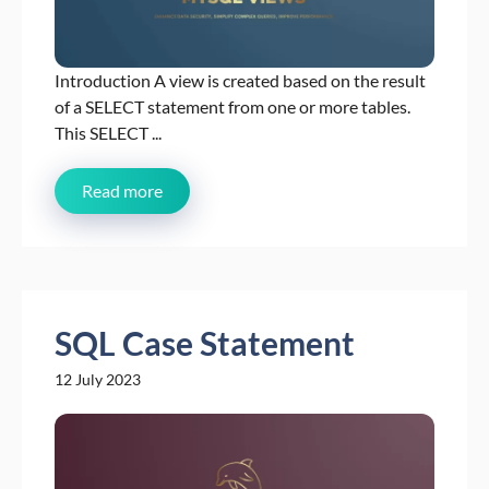
Introduction A view is created based on the result
of a SELECT statement from one or more tables.
This SELECT ...
Read more
SQL Case Statement
12 July 2023