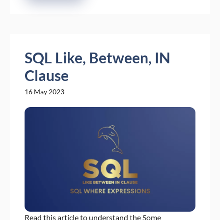
SQL Like, Between, IN
Clause
16 May 2023
Read this article to understand the Some