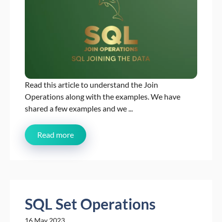
Read this article to understand the Join
Operations along with the examples. We have
shared a few examples and we ...
Read more
SQL Set Operations
16 May 2023