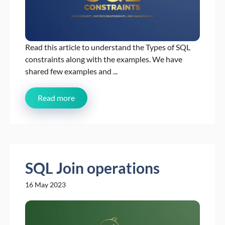
Read this article to understand the Types of SQL
constraints along with the examples. We have
shared few examples and ...
Read more
SQL Join operations
16 May 2023