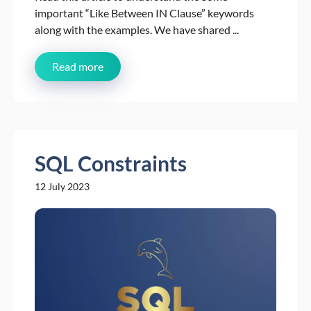
important “Like Between IN Clause” keywords
along with the examples. We have shared ...
Read more
SQL Constraints
12 July 2023