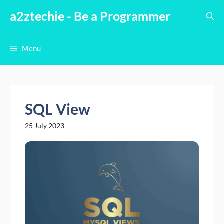
Skip
a2ztechie - Be a Programmer
to
content
Menu
SQL View
25 July 2023