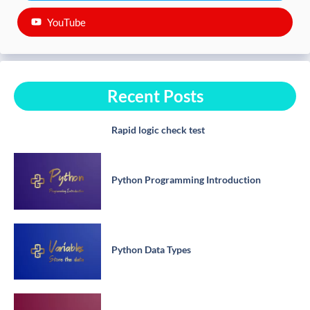
YouTube
Recent Posts
Rapid logic check test
Python Programming Introduction
Python Data Types