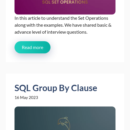
In this article to understand the Set Operations
along with the examples. We have shared basic &
advance level of interview questions.
Read more
SQL Group By Clause
16 May 2023