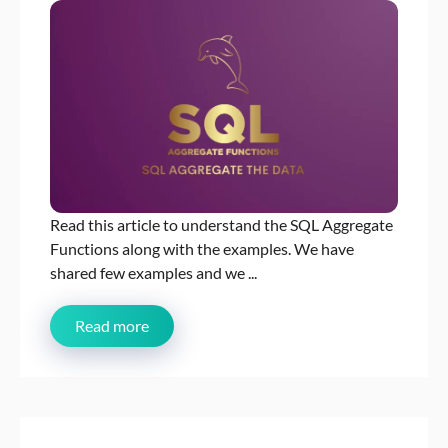
Read this article to understand the SQL Aggregate
Functions along with the examples. We have
shared few examples and we ...
Read more