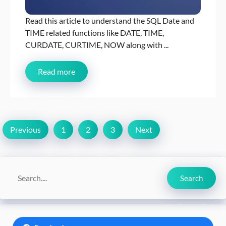
Read this article to understand the SQL Date and
TIME related functions like DATE, TIME,
CURDATE, CURTIME, NOW along with ...
Read more
Previous
1
2
3
Next
Search
Search