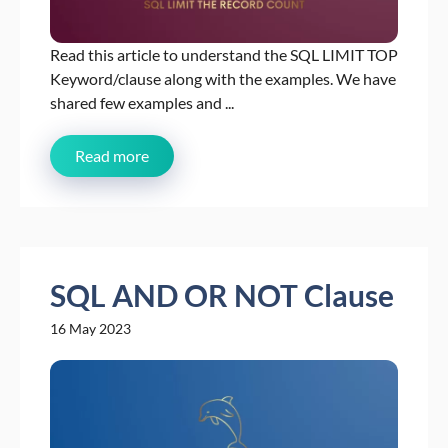
Read this article to understand the SQL LIMIT TOP
Keyword/clause along with the examples. We have
shared few examples and ...
Read more
SQL AND OR NOT Clause
16 May 2023