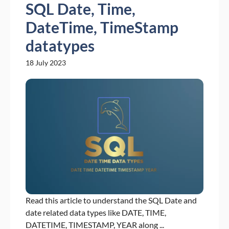
SQL Date, Time,
DateTime, TimeStamp
datatypes
18 July 2023
Read this article to understand the SQL Date and
date related data types like DATE, TIME,
DATETIME, TIMESTAMP, YEAR along ...