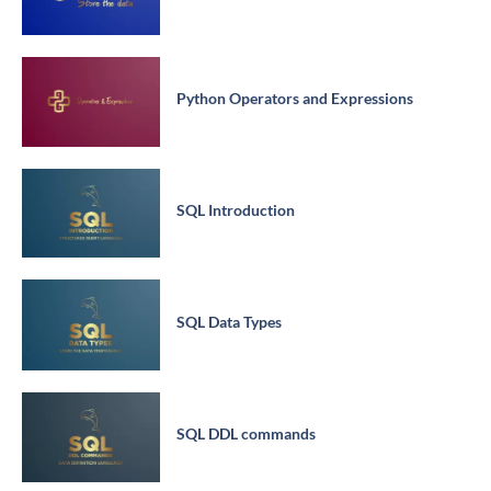
Python Operators and Expressions
SQL Introduction
SQL Data Types
SQL DDL commands