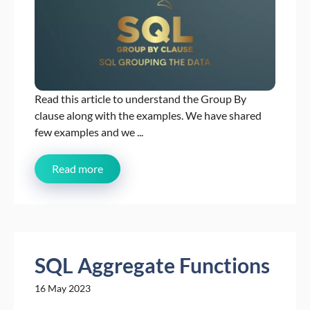
Read this article to understand the Group By
clause along with the examples. We have shared
few examples and we ...
Read more
SQL Aggregate Functions
16 May 2023