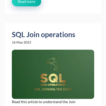
Read more
SQL Join operations
16 May 2023
Read this article to understand the Join