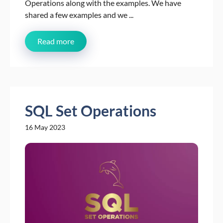
Operations along with the examples. We have
shared a few examples and we ...
Read more
SQL Set Operations
16 May 2023