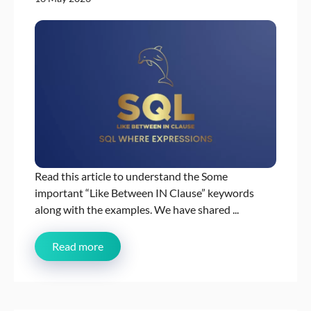
Read this article to understand the Some
important “Like Between IN Clause” keywords
along with the examples. We have shared ...
Read more