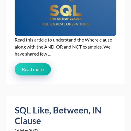
Read this article to understand the Where clause
along with the AND, OR and NOT examples. We
have shared few ...
Read more
SQL Like, Between, IN
Clause
16 May 2023