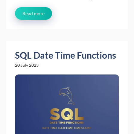
Read more
SQL Date Time Functions
20 July 2023