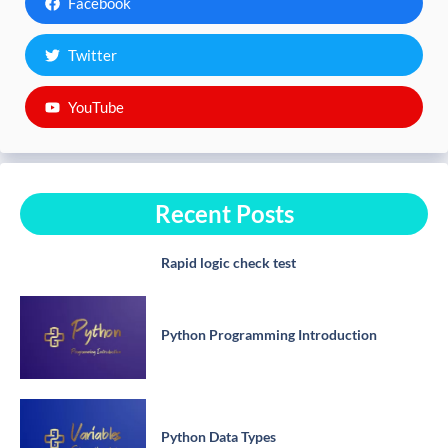
Facebook
Twitter
YouTube
Recent Posts
Rapid logic check test
Python Programming Introduction
Python Data Types