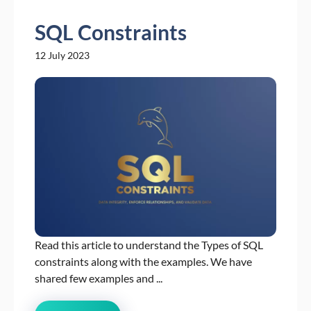
SQL Constraints
12 July 2023
Read this article to understand the Types of SQL
constraints along with the examples. We have
shared few examples and ...