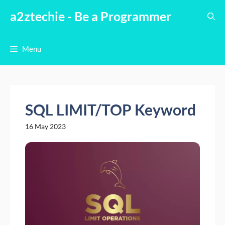
Skip
a2ztechie - Be a Programmer
to
content
Menu
SQL LIMIT/TOP Keyword
16 May 2023